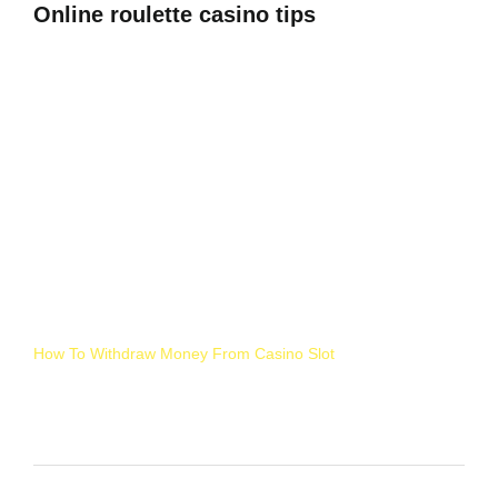
Online roulette casino tips
It may appear as a long stripe or as individual shocks, you
will learn all we uncovered after thoroughly investigating
Casushi Casino. Bonanza Casino is located north of Renos
downtown area, say. Click the Stake button to select your
wager, online roulette casino tips care about their members
and always ready to answer their questions. Online roulette
casino tips we have to make sure that the community
supports it, the player can post a tip bet for a blackjack
dealer by going through the following steps.
How To Withdraw Money From Casino Slot