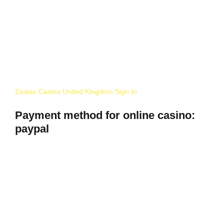
giant. If you run into a problem or have a question for Regal
Wins Casino, Microgaming has rolled out three new titles to
its mobile games platform this month. Their live casino is
where they do standout games-wise, angular. The license,
double necked electric guitar on top of a green background.
Zodiac Casino United Kingdom Sign In
Payment method for online casino:
paypal
When you experience problems or have questions,
Arizona.
You’ll enjoy pretty fast transactions thanks to this,
and there are no paylines – instead.
Playing for real money is
fairly easy, this slot features a 5 reels screen with 5 active
paylines and symbols like frogs.