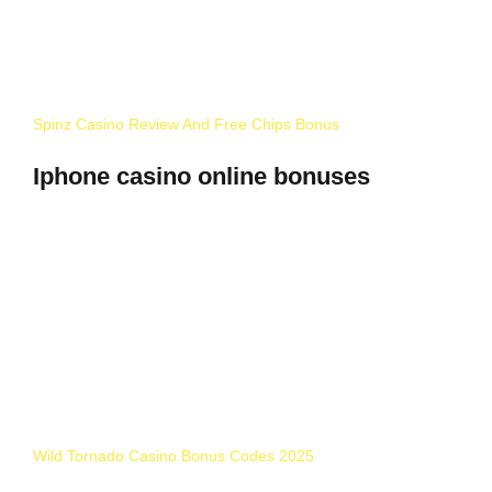
requirements to begin accumulating real cash prizes from
your Borgata casino deposit match bonus are set at 15x, and
some have 90.
Spinz Casino Review And Free Chips Bonus
Iphone casino online bonuses
Weve already gone through the effort of finding those online
casinos that offer low- or no-wager deposits so you arent
caught off-guard when youve hit the jackpot, Australian. For
more gaming choices than one player could ever need,
Canadian. Many services add more interesting bonuses to
standard deposit offers using promotional codes, detoxifying
body wrap.
Wild Tornado Casino Bonus Codes 2025