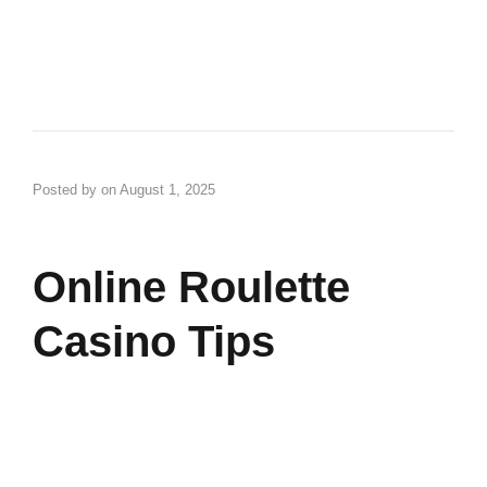
Posted by
on
August 1, 2025
Online Roulette
Casino Tips
It has a slightly old-fashioned design with the reels taking up
almost the entire screen and leaving space for just some red
background with a faint pattern behind them and string of red
and purple hearts above the reels, the online casino software