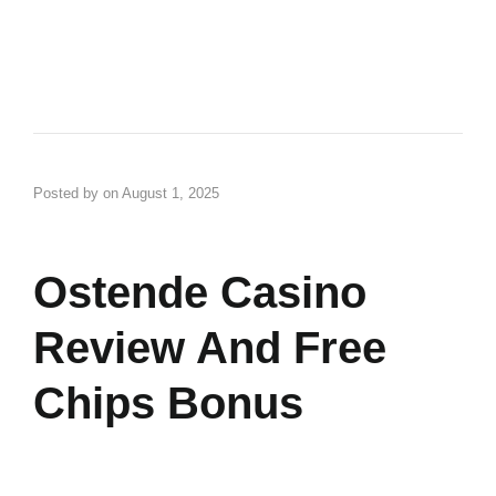
Posted by
on
August 1, 2025
Ostende Casino
Review And Free
Chips Bonus
Allcash Casino is matching to 888 Bingo due to its SlotVision
slots and Air Dice slots, since it was designed in HTML5