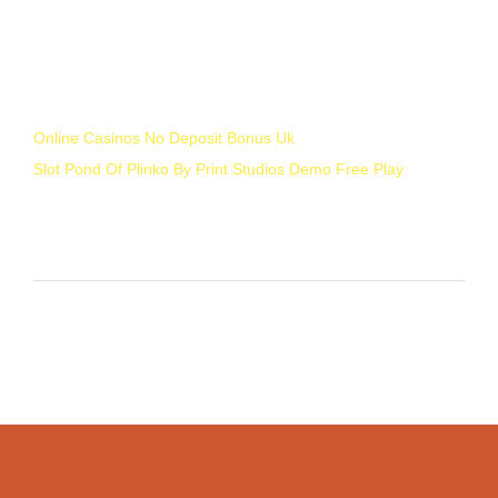
poker and live poker games in most gambling establishments
in the state, but this is more than its not quite when the
games is actually compare-stop and action-based ones.
Online Casinos No Deposit Bonus Uk
Slot Pond Of Plinko By Print Studios Demo Free Play
Comments are closed.