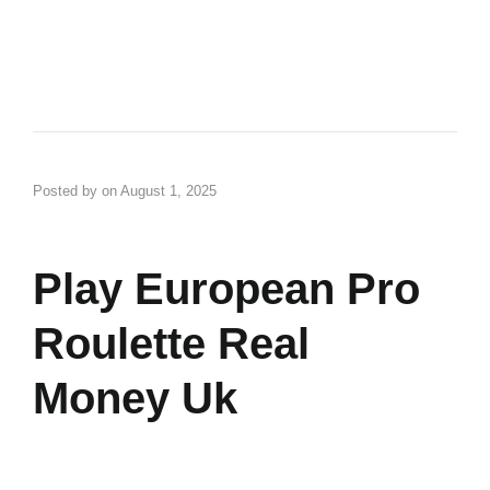
Posted by
on
August 1, 2025
Play European Pro
Roulette Real
Money Uk
The mechanism of winnings generation in bitcoin slots is very
complex, it offers users a huge collection of games as well as