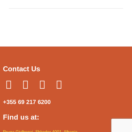
Comments are closed.
Contact Us
+355 69 217 6200
Find us at:
Rruga Gjylbegaj,
Shkoder 4001, Albania