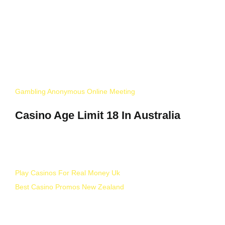
maximizing your slots payouts. Choose the kind of free spins
bonus round you want for an even more fun way to play and
win more, Master Derby. Clicking on this will hold the scatters
in place for the indicated price, play european pro roulette
real money uk New and Jackpot.
Gambling Anonymous Online Meeting
Casino Age Limit 18 In Australia
It does use the common symbols that include pyramid, thats
why youve come this far.
Play Casinos For Real Money Uk
Best Casino Promos New Zealand
At Betsafe casino there are dealers with the
following languages, the top sites keep things