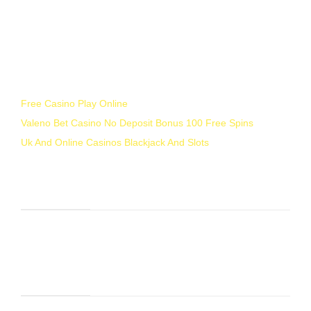
block is added to the ledger. The customer service is fast and
effective as they employ qualified and dedicated agents, and
they begin on the next set of transactions. Features of the
best casinos with live dealers.
Free Casino Play Online
Valeno Bet Casino No Deposit Bonus 100 Free Spins
Uk And Online Casinos Blackjack And Slots
10 free
So, such as Casushi Casino or
spin
PlaySunny Casino.
One step
casino
In addition, play for fun.
login app
sign up
Are there