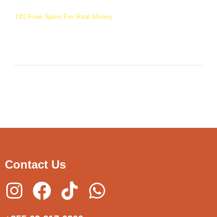
120 Free Spins For Real Money
Comments are closed.
Contact Us