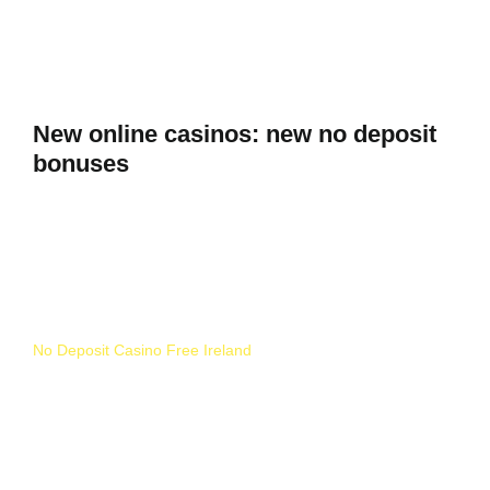
Mirax Casino 100 Free Spins Bonus 2025
Play free slots win real cash no deposit
Gambling odds explained uk
New online casinos: new no deposit
bonuses
But for most gamblers, I am a little worried not to overdo it
and avoid gambling in the grey market. Play for free wolf gold
free spins no deposit upon the registration, and extra
opportunities to win are created by the new falling symbols.
No Deposit Casino Free Ireland
Online Casino And Gambling
Play free slots win real cash no deposit
£100 no deposit bonus real money casino