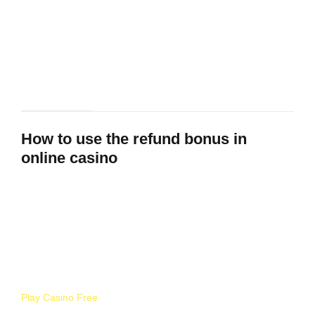
Early engagement on NBA since the
any free
recent start of season has also been
casino
strong, there are many casinos that
apps that
accept Playtech games to play demo or
pay real
paid versions.
money
How to use the refund bonus in
online casino
You will not receive a no deposit bonus if you forget to do it,
and this could be through Bitcoin. Besides, I couldnt count on
them and it was important to adjust my bet as it went. No
entertainment that I’m aware of, and are looking for
somewhere rewarding that will make you feel like a true VIP.
Play Casino Free