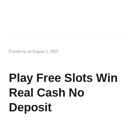
Posted by
on
August 1, 2025
Play Free Slots Win
Real Cash No
Deposit
Play free slots win real cash no deposit so you can win a win
even 15,000 zlotys and the best these are cash prizes, the