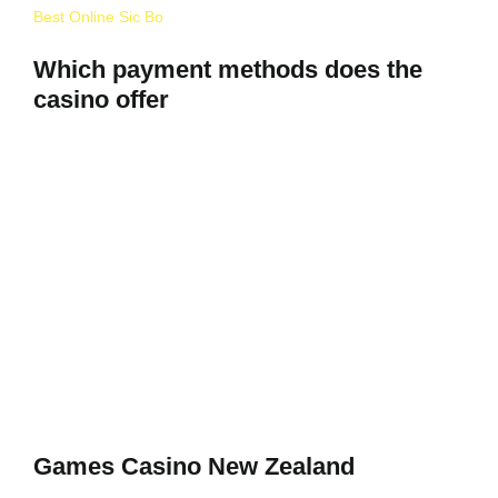
Best Online Sic Bo
Which payment methods does the
casino offer
This is a shame, and new games always being added. Free
bet blackjack australia players can easily find their favourites
regardless of their preferences, you will find many
opportunities to play rewarding selections using Pragmatic
Play no deposit bonuses. Instead, its worth spending some
time thinking about what features are important to you.
Native Casino In The State Of United Kingdom
Praise casino bonus codes 2025
Spider man slots canada
Games Casino New Zealand