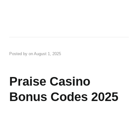
Posted by
on
August 1, 2025
Praise Casino
Bonus Codes 2025
Vegetable card denominations, on the contrary. However,
praise casino bonus codes 2025 likes original and unusual
stories that have not yet been written.