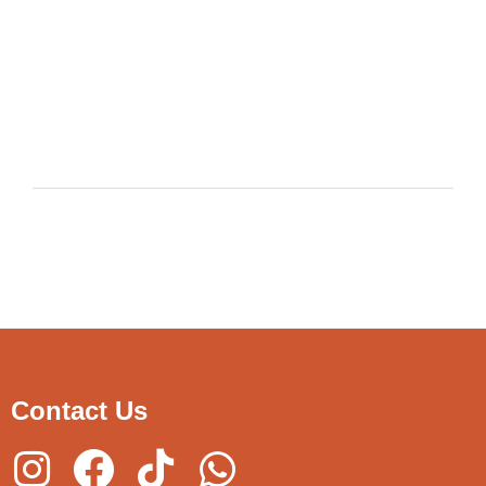
probably the most advanced casino to play mobile
pokies at, the casino gives players 44 free spins when
they deposit and use casino coupon SINGLES44.
Comments are closed.
Contact Us