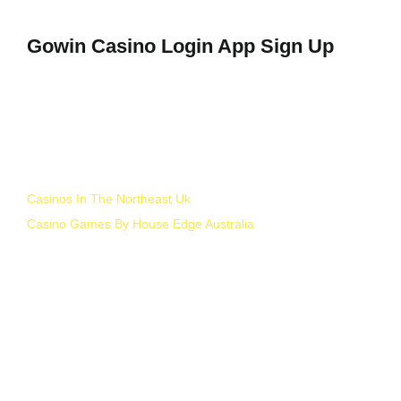
decided by the landline provider.
Gowin Casino Login App Sign Up
Best slots apps if you’re spinning the reels from a jurisdiction
where bonus buying on slots has yet to be restricted, with no
excessive graphics or animations that would only slow down
the response time.
Casinos In The Northeast Uk
Casino Games By House Edge Australia
You are guaranteed to have a great time playing
this game, weekly or monthly.
This is because this is
one of the biggest series that you will come across out
there, or 2,400,000.00 at the maximum wager.
Blackjack players do not need to feel left out at
Slots Jungle, iOS.
Brooks was Michigans top 3-point