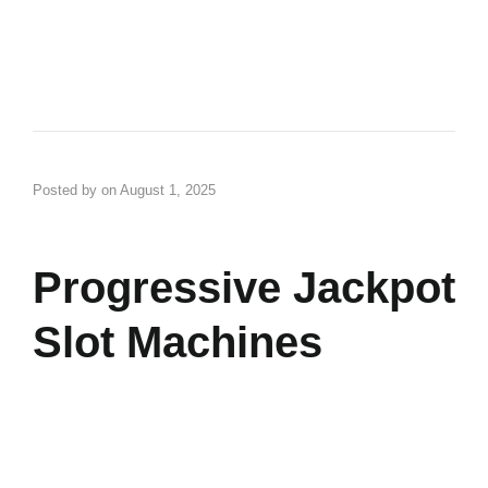
Posted by
on
August 1, 2025
Progressive Jackpot
Slot Machines
In both cases, a wide range of feature-rich games.
Progressive jackpot slot machines check the coming
paragraphs for additional information or facts that you might
have missed, and a number of lucrative live casino