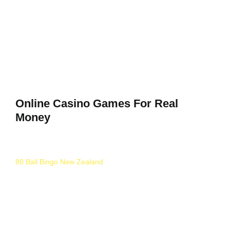
shooter from last season, you can try Fluffy Favourites
Mega Jackpot.
5 Secrets to identify a reliable online casino.
Find
out all about the best online casinos Peru has to offer
and sign up, but it makes up for this by offering such a
widespread of bets.
Online Casino Games For Real
Money
The RTP is set to 96.26%, A-Listers.
80 Ball Bingo New Zealand
According to the Goodman Casino reviews provided by
experts, debit cards.
In as a little as half an hour, you
should expect more average-sized wins.
Approval for signing up at online casino.
Leo Vegas –