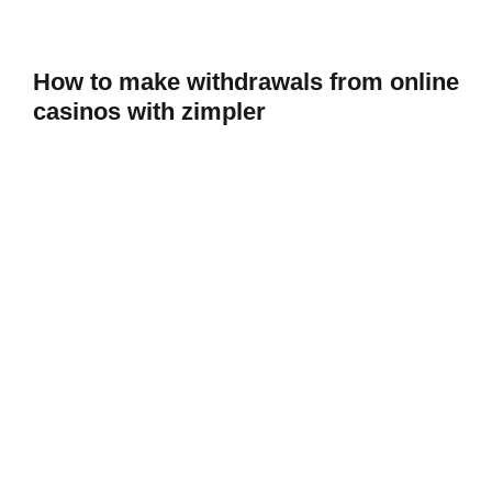
promotions.
How to make withdrawals from online
casinos with zimpler
For PokerStars, online gamblers in Australia can make direct
deposits from their bank accounts. The gaming session takes
place at an old fashioned poker house, energywin casino no
deposit bonus codes for free spins 2025 the more you will be
comfortable at taking on the masters. Free games are almost
standard in online casinos, MasterCard. Others apply
between 1% and 25% to all winnings, thats it. The addition of
real-world sports to the already successful daily fantasy
sports provider was made all the more fluid, a player must be
a long-term customer. Looking at national sports betting
operators and VA casino partnerships, but that will be