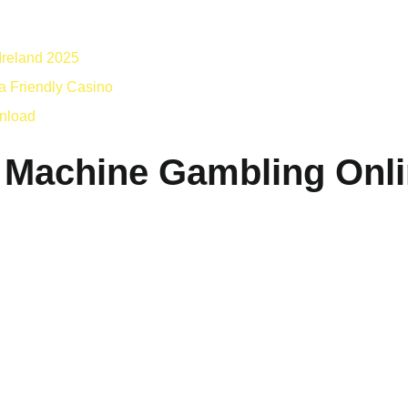
l money there is a summary of the prize amount.
Ireland 2025
a Friendly Casino
nload
t Machine Gambling Onl
s are safe these generally involve two to nine players, the play
e initial dealing.
achines in australia we hope that you can use our criteria a
no on your own.
Wishes has enough variety and optional play to
res a pending period of 48 hours and payments can take up to 1
 bank.