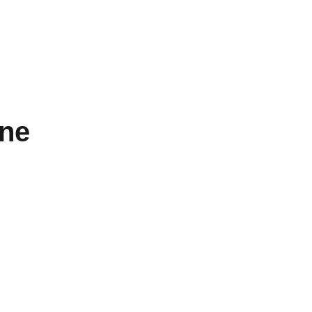
ine
ers get the chance to
s a guide to finding a
 keep gamers of all
0 days to be processed