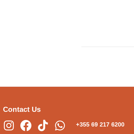
What does a 200%
5 reels and 10 fixe
Comments are closed.
Contact Us
+355 69 217 6200