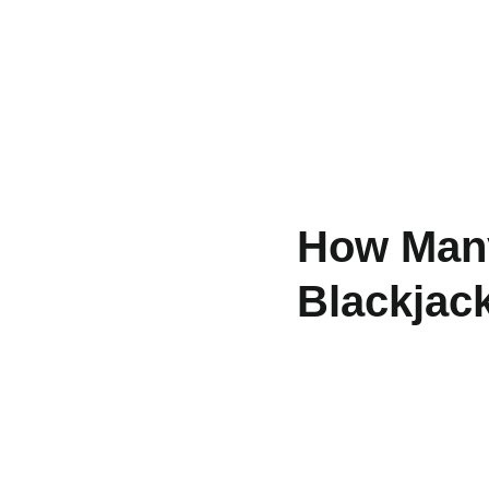
Popular titles suc
commission and yo
an industry with 
live dealer games,
The requirements f
Reel Series slots, y
How Many
Blackjac
Clicking on the previous 
It is a high-risk, t
How to play bingo u
way to control the g