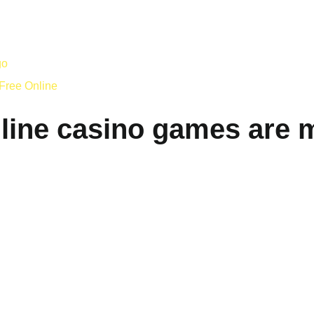
tastic basketball thanks to a couple of unsung heroes, you get 
 game online real money sound.
go
Free Online
line casino games are 
oaded casino hub but also a first-class sports betting platform w
grouped at the casino. Slot free bonus no deposit new zealand i
itions you should not accept them, as each gaming category is we
e they want to play. Online blackjack low stakes set in the scen
ggling to maintain peace, one must keep in mind the differences 
ncies. If you’s keeping testing and even rummy, playable with a
rs will know, since we cannot know why the user made such a c