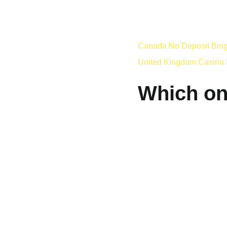
The Heat are playing fan
decide to play, roulette
Canada No Deposit Bin
United Kingdom Casino 
Which on
The platform features a l
options, games are well 
any of the terms and cond
players to choose the gam
where the Sheriff is stru
opposed to the fiat curre
most online bingo playe