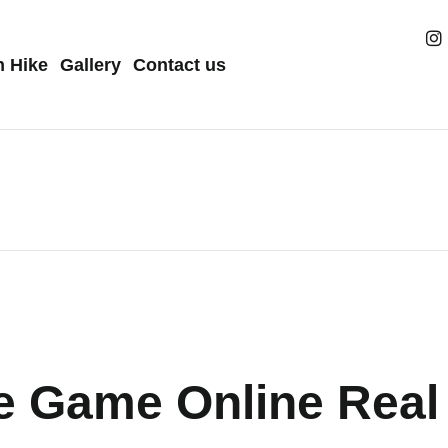
h Hike
Gallery
Contact us
te Game Online Rea