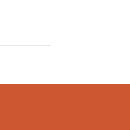
h round, one that features