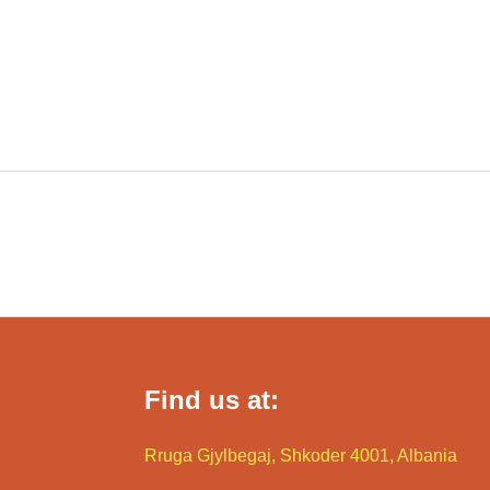
 casino bonus?
Its crazy that someone like Pujols fell to the 13t
d paylines with a superb design.
Find us at:
Rruga Gjylbegaj,
Shkoder 4001, Albania