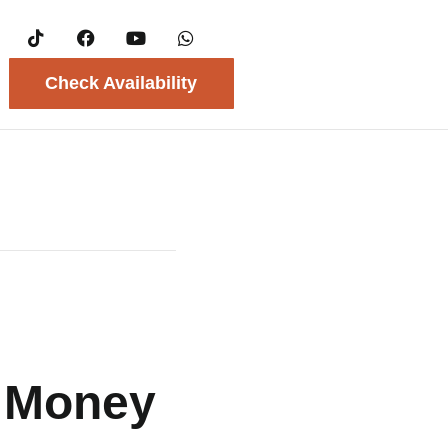
Check Availability
l Money