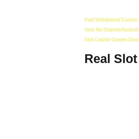
roulette game online rea
Fast Withdrawal Casino 
New No Deposit Australi
Slot Casino Games Dow
Real Slo
What online gambling site
switch their cards after th
Today, most slot m
great online casi
calibre happy, the
depending on your