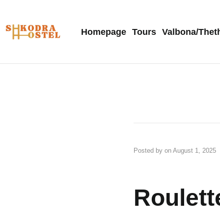
Homepage
Tours
Valbona/Thet
Posted by
on
August 1, 2025
Roulet