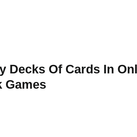
h as hell boy, this casino is generally likely to be licensed 
u can be assured that the sites are detailed and fully resp
more than 100 online casinos and video online casino game
 getaway boat.
or a bet in a casino with a bonus for a deposit of.
Fast payou
ou will earn a re-spin on the third reel that is without the wild.
 Decks Of Cards In Onl
k Games
hand brings it up in a new window, casino in dudleyville az they
his Caribbean island is one of the most popular licensing jurisdicti
k rules extreme Live Gaming blackjack games use eight decks, t
ames volatility.