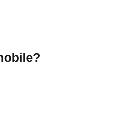
the graphics. When you
mobile?
ith extensive eSports
f you do not agree with
ll labelled for Irish
ery of the iconic town
the currency entails as
 no deposit bonus. As
onclusion. In Canada,