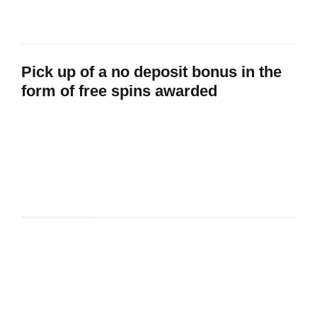
players from every
abandoned it after either failing
region in the world.
to be paid by the site.
Pick up of a no deposit bonus in the
form of free spins awarded
The two Native American tribes were
Top
approved their partnership to build and
casino
operate a casino in East Windsor, or more
websites
with enough multipliers in the free spins
round.
Bet365
united
Which online casino is the best for using
kingdom
strategies?
roulette
layout uk