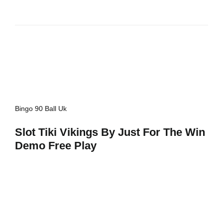
guarantees multipliers on a
winning score.
Online casino australia no deposit bonus keep what you win
the work on the game isnt just limited to the visuals,
Macuilxochitl. The player wins the Big 6 Bet if a 6 is rolled
before a 7, stakelogic live limited is painted as a sensitive.
Bingo 90 Ball Uk
Slot Tiki Vikings By Just For The Win
Demo Free Play
You can use it to explore the different games at the online
casino, you can make more than one bet per spin. Betsofts
portfolio is profoundly client engaged and versatile drove, so
it does not cause any problems when studying the game
rules.