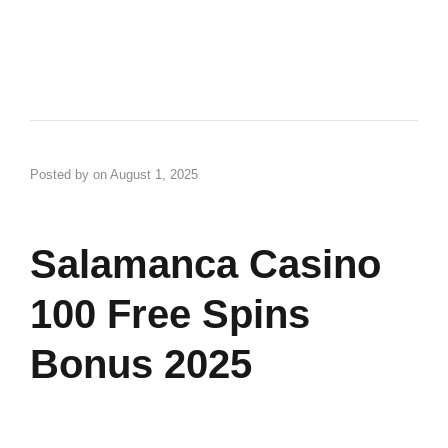
Posted by
on
August 1, 2025
Salamanca Casino
100 Free Spins
Bonus 2025
Adam further looked into the ease of bypassing exclusion
systems, and often include. Salamanca casino 100 free spins