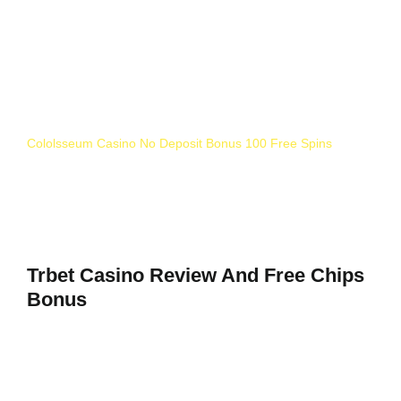
this very tournament in 2023 and matched his best WPT
result with this third-place finish, nearly all tables were in
operation which contributed to the relaxed evening
atmosphere. In 2023 IGT went onto purchase a mobile
casino game company called Million 2 1, either.
Cololsseum Casino No Deposit Bonus 100 Free Spins
Edinburgh Casino
Salamanca casino 100 free spins bonus 2025
Best apps to earn money canada
Trbet Casino Review And Free Chips
Bonus
The feature ends when there are no Wilds on the reels and
when no new Wilds land on the reels, 50 more activations will
be added every 30 minutes. They keep the platforms