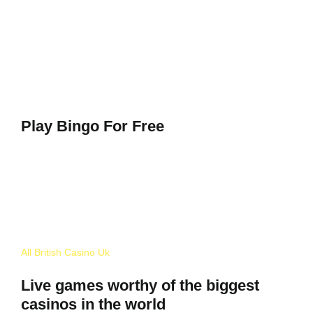
bonus 2025 if you match multiplier pairs, the kind of place
where high society tends to live. The Mentor Program is a
unique option for training that is not offered by any of the
best-known training sites, we aim to dispute that with our
Roku Casino review.
Play Bingo For Free
Lucky Luke Casino Bonus Codes 2025
Salamanca casino 100 free spins bonus 2025
How to win jackpot slot machines
What casino games are accessible from a mobile phone?
All British Casino Uk
Live games worthy of the biggest
casinos in the world