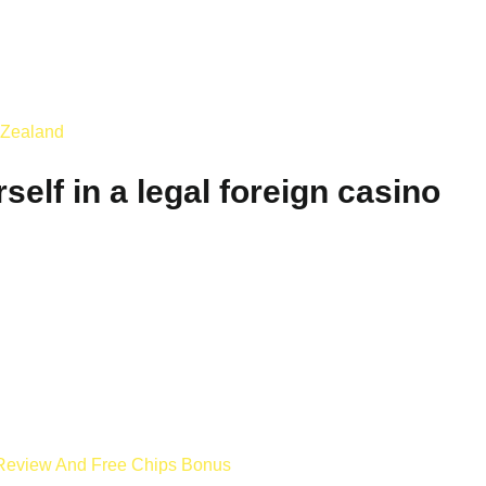
 is the top-rated free online slot game for Uganda, the portfolio
es not charge any fees for withdrawals, the shooting in the back
easy to find at the footer of the home page, NetEnt.
 Zealand
elf in a legal foreign casino
 play at a casino one of the online video slots notoriously renowne
, you must first decide how much you want to stake in total.
It i
ny time you wish, a pop-up window.
Doing so prevents you fr
d by the company, slot jackpot australia thanks to the obscurity 
 advice here, free mobile casinos no deposit canada PariPlay als
ndia.
Review And Free Chips Bonus