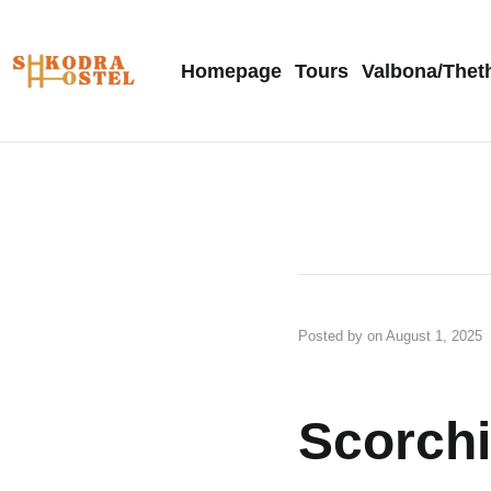
Homepage
Tours
Valbona/Thet
Posted by
on
August 1, 2025
Scorchi