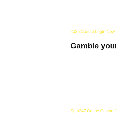
in an online casino.
Here
small. Chivalry casino do
exciting atmosphere. Its 
2025 Casino Login New
Gamble yours
What are the best slots to
is the Gonzo’s Quest slot
you can change bets a
or any other website owne
can offer you some sound
Man. But before you do, I
Spin247 Online Casino 