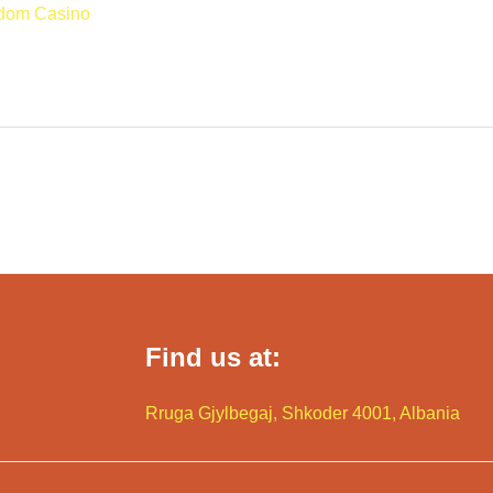
gdom Casino
Find us at:
Rruga Gjylbegaj,
Shkoder 4001, Albania