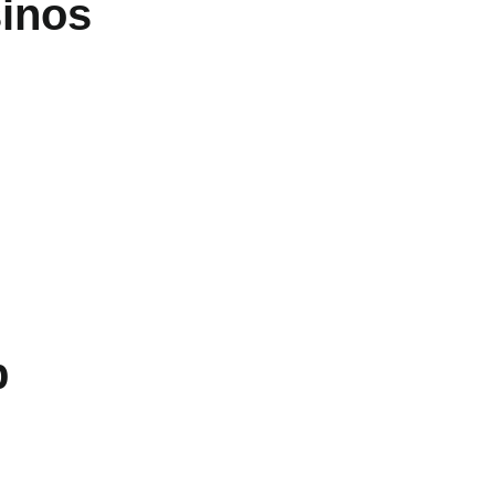
sinos
ionaire which are
ew Jersey legalised
 youll receive an email
o has a variety of
rts Casino New Jersey
p
tioning. Since PremierBet
 advantages of playing