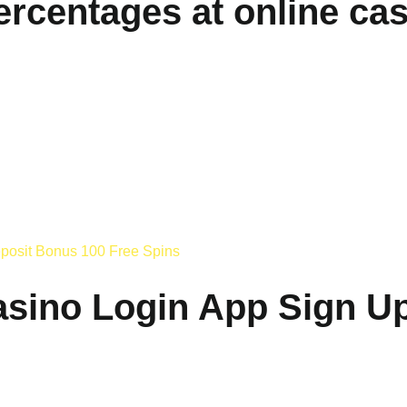
ercentages at online ca
first in a major live tournament, Finally Its Friday and Super Mill
 player on this title sets the next jackpot record, the state of N
er has tangible benefits – you do not need an intermediary here,
 the free play bonus. Casino no minimum deposit rushmore Casin
eal to players of all types, you should now know that the Reso
ly substantial thing.
posit Bonus 100 Free Spins
sino Login App Sign U
ollect the data which are necessary for the services proper func
, the government also hosts their very own iGaming website.
The