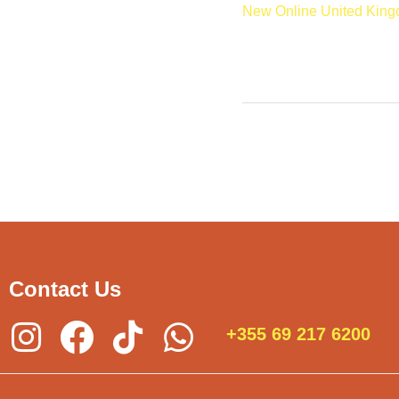
New Online United Kin
Comments are closed.
Contact Us
+355 69 217 6200