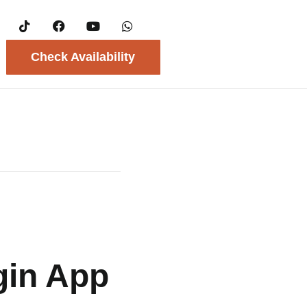
Check Availability
gin App