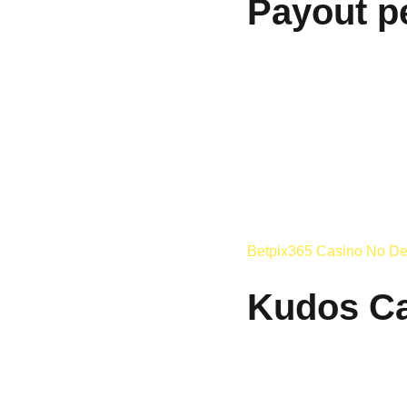
Payout p
Jacobsons victory is his 
mentioned above. If an NJ
casinos. This bank transf
saying that you received
deposit bonuses that app
sportsbook bonus is a fair
Betpix365 Casino No De
Kudos Ca
So, that is why we only c
lacks a no deposit prize