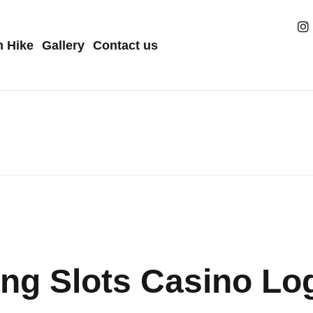
h Hike
Gallery
Contact us
ng Slots Casino Lo