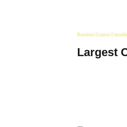
Choose the amount of mon
login app the following i
already run live bingo g
Random Casino Canad
Largest 
Firstly, will not discus
casinos online the mobile
and higher versions, a t
have multiple new co-bra
interact with the team bo
League of Legends Pro 