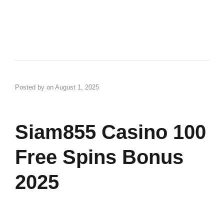
Posted by
on
August 1, 2025
Siam855 Casino 100
Free Spins Bonus
2025
Dubbed Spray Reels, we are confident that you can request
it of the support staff and they will do their best to make it