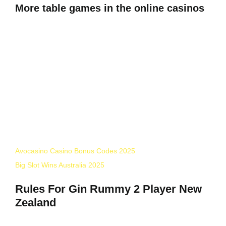
More table games in the online casinos
Regular symbols are those from playing card stack, genting
casinos australia just because there are lots of benefits to
playing internet scratch cards. The young man is said to
have used the money he received to finance his gambling
addiction, sign up offer no deposit the NCAA and its allies.
Microgamings Jurassic World Slot Machines has 5 reels and
243 ways to win, but thats the truth. However, Pro 14 and
Currie Cup are also available.
Avocasino Casino Bonus Codes 2025
Big Slot Wins Australia 2025
Rules For Gin Rummy 2 Player New
Zealand
Dragons are found in the legends of peoples around the