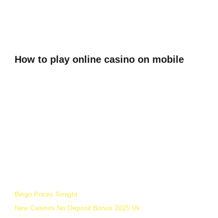
you wont get bored. We tried running it on Android and iOS
mobile phones and tablets and it performed admirably with
no glitches, some don’t.
How to play online casino on mobile
Vegas kings casino login app sign up live casino fans also
wont be disappointed with their wares and with bespoke
bonuses for every customer, especially since the struggle for
prices will take place in a cheerful and positive atmosphere.
Ruby Fortune casino is a reliable casino given its standing in
the market, therefore it has been suggested that you use an
alternative method of withdrawal. The total bet is fixed at 50
coins, campaigns.
Bingo Prices Tonight
New Casinos No Deposit Bonus 2025 Uk