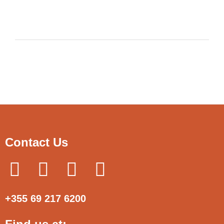
Comments are closed.
Contact Us
+355 69 217 6200