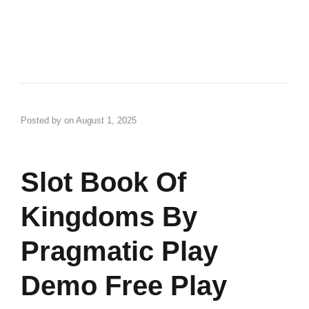
Posted by
on
August 1, 2025
Slot Book Of
Kingdoms By
Pragmatic Play
Demo Free Play