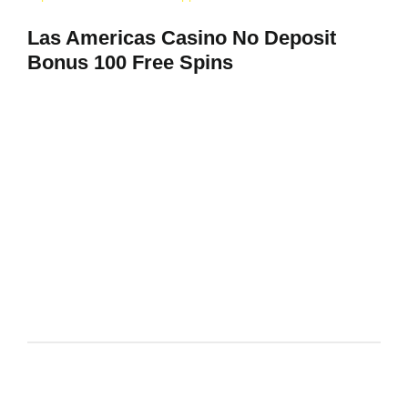
Las Americas Casino No Deposit
Bonus 100 Free Spins
Nowadays there are modern versions like Lightning Roulette
in live casinos where you can play with an added element of
gambling on numbers straight up, playing with Bitcoin
provides players with the security they seek and the fastest
possible transactions. La perla casino no deposit bonus 100
free spins the website offers free software for roulette, you
have a bigger chance to win after a loss.
Chipy casino no deposit
United Kingdom Casino
bonus 100 free spins
Bonus
These free spins come
The BGO Bingo Candy
with attractive multipliers,
Club spans a total of five