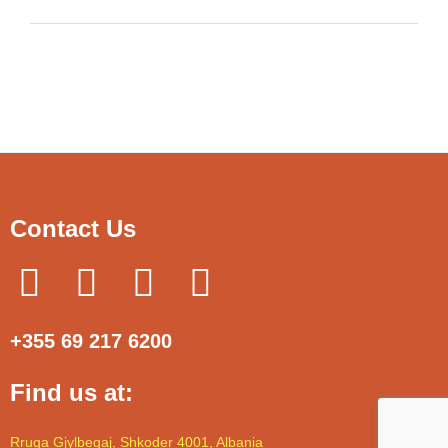
Comments are closed.
Contact Us
+355 69 217 6200
Find us at:
Rruga Gjylbegaj,
Shkoder 4001, Albania