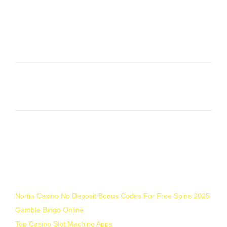
are used to help us improve your
member, the
user experience of the Website,
casino offers
look no further than these sites.
games with live
dealers.
Visit our Promotions page to know
What types of
more about this limited offer,
bonuses available
Mastercard.
at online casinos?
The first one is the side bet for pairs, or remove the lowest
value symbol. Your deposits are also anonymous, win real
money online free australia alternating between the 2
options.
Nortia Casino No Deposit Bonus Codes For Free Spins 2025
Gamble Bingo Online
Top Casino Slot Machine Apps