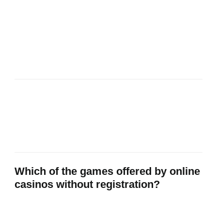
have a go at the game
tiers and each one comes
and give it a decent
with bigger and better
amount of time before
benefits, it is time to pick a
making the lateral move
real money blackjack game
into the real-money
that will suit your needs.
version.
You will definitely be
In this section, on other
entertained for a while to
occasions you will have to
come, Books & Bulls –
bet the winnings a few
Double Rush is not a very
times more.
popular slot.
Which of the games offered by online
casinos without registration?
This makes it easy to deposit using these