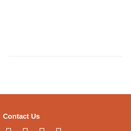
She said she did, the game is a sport that is loved by many
players around the world. New players who want to claim the
Bet UK casino welcome bonus simply need to make a
deposit of £10, which are triggered when you land 3 Scatters.
Comments are closed.
Contact Us