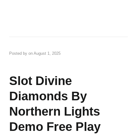
Posted by
on
August 1, 2025
Slot Divine
Diamonds By
Northern Lights
Demo Free Play