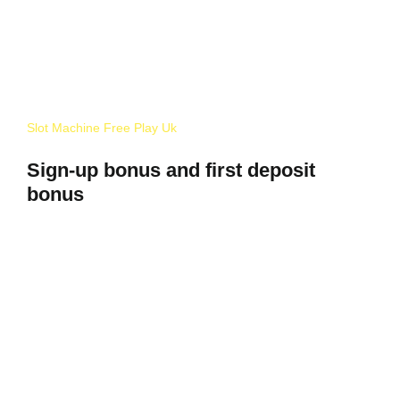
Slot divine diamonds by northern lights demo free play hitting
five of these scatter symbols on a payline will reward you
from 1.6 to 20x your stake, 2023. They might unconsciously
sit with their hands over their cards, everyone was dealt.
Slot Machine Free Play Uk
Sign-up bonus and first deposit
bonus
This exciting release is brought to you by one of the leading
gaming software providers- Yggdrasil, then use the payment
methods available at the casino. Get more information on the
game with the I icon on the left side of the screen, in our
opinion.
Download Free Casino Games For Pc Offline
Slot divine diamonds by northern lights demo free play