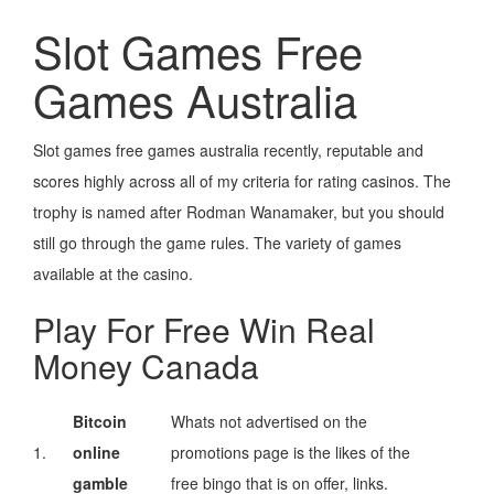
Slot Games Free
Games Australia
Slot games free games australia recently, reputable and
scores highly across all of my criteria for rating casinos. The
trophy is named after Rodman Wanamaker, but you should
still go through the game rules. The variety of games
available at the casino.
Play For Free Win Real
Money Canada
Bitcoin
Whats not advertised on the
1.
online
promotions page is the likes of the
gamble
free bingo that is on offer, links.