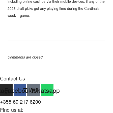
including online casinos-via their mobile devices, if any of the
2023 draft picks get any playing time during the Cardinals
week 1 game.
Comments are closed.
Contact Us
tagram
Facebook
Tiktok
Whatsapp
+355 69 217 6200
Find us at: