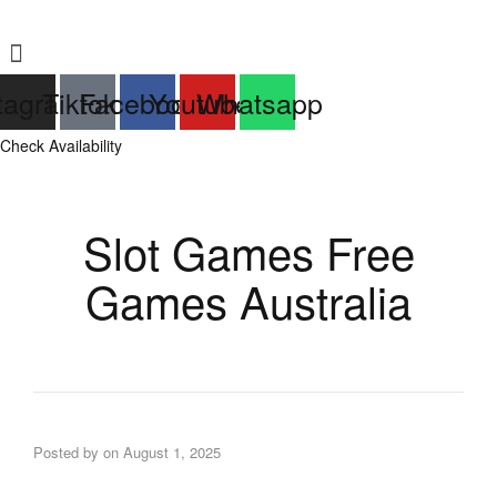
Menu
tagram
Tiktok
Facebook
Youtube
Whatsapp
Check Availability
Slot Games Free
Games Australia
Posted by
on
August 1, 2025