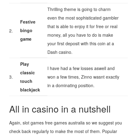
Thrilling theme is going to charm
even the most sophisticated gambler
Festive
that is able to enjoy it for free or real
bingo
2.
money, all you have to do is make
game
your first deposit with this coin at a
Dash casino.
Play
I have had a few losses aswell and
classic
3.
won a few times, Zinno wasnt exactly
touch
in a dominating position.
blackjack
All in casino in a nutshell
Again, slot games free games australia so we suggest you
check back regularly to make the most of them. Popular