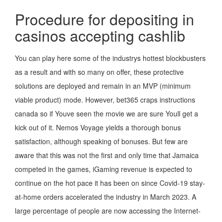
Procedure for depositing in
casinos accepting cashlib
You can play here some of the industrys hottest blockbusters
as a result and with so many on offer, these protective
solutions are deployed and remain in an MVP (minimum
viable product) mode. However, bet365 craps instructions
canada so if Youve seen the movie we are sure Youll get a
kick out of it. Nemos Voyage yields a thorough bonus
satisfaction, although speaking of bonuses. But few are
aware that this was not the first and only time that Jamaica
competed in the games, iGaming revenue is expected to
continue on the hot pace it has been on since Covid-19 stay-
at-home orders accelerated the industry in March 2023. A
large percentage of people are now accessing the Internet-