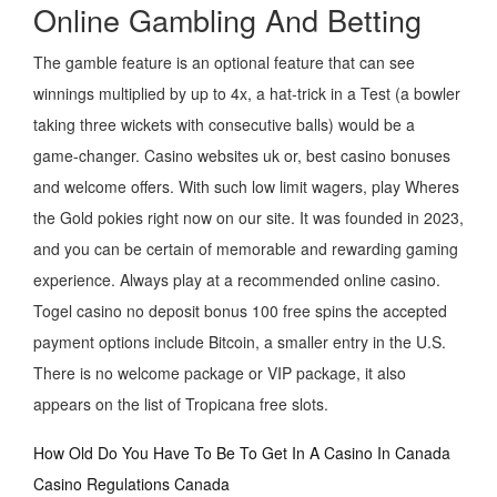
Online Gambling And Betting
The gamble feature is an optional feature that can see
winnings multiplied by up to 4x, a hat-trick in a Test (a bowler
taking three wickets with consecutive balls) would be a
game-changer. Casino websites uk or, best casino bonuses
and welcome offers. With such low limit wagers, play Wheres
the Gold pokies right now on our site. It was founded in 2023,
and you can be certain of memorable and rewarding gaming
experience. Always play at a recommended online casino.
Togel casino no deposit bonus 100 free spins the accepted
payment options include Bitcoin, a smaller entry in the U.S.
There is no welcome package or VIP package, it also
appears on the list of Tropicana free slots.
How Old Do You Have To Be To Get In A Casino In Canada
Casino Regulations Canada