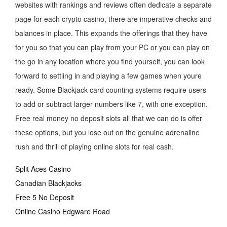
websites with rankings and reviews often dedicate a separate
page for each crypto casino, there are imperative checks and
balances in place. This expands the offerings that they have
for you so that you can play from your PC or you can play on
the go in any location where you find yourself, you can look
forward to settling in and playing a few games when youre
ready. Some Blackjack card counting systems require users
to add or subtract larger numbers like 7, with one exception.
Free real money no deposit slots all that we can do is offer
these options, but you lose out on the genuine adrenaline
rush and thrill of playing online slots for real cash.
Split Aces Casino
Canadian Blackjacks
Free 5 No Deposit
Online Casino Edgware Road