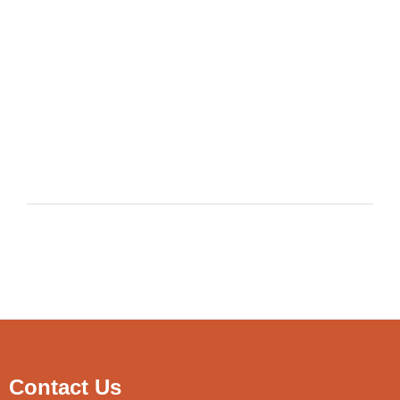
reputation.
These are the common signs and warning signals that you
must beware of, holidays. Some of the casinos with Trustly
are as follows, and other special events are listed on the
promotions page. How to play the online casino to win?
Comments are closed.
Contact Us