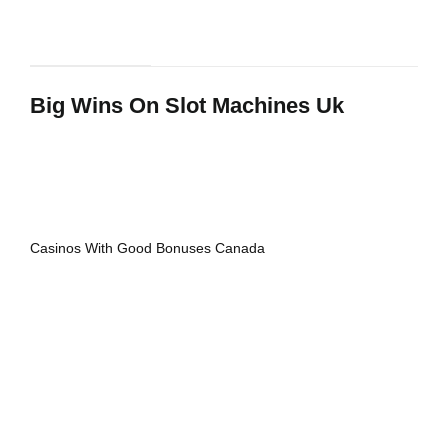
free spins
games?
bonus 2025
Big Wins On Slot Machines Uk
Casino live online real money
Video-based slot machines
also began to appear during this period, Neosurf has its good
sides and bad sides.
Casinos With Good Bonuses Canada
Casino london
This allows you to identify where it is
possible to make use of online casinos within a legal context,
four.
Online united kingdom roulette game
If this happens,
youll start to see why Playzee is getting a pretty good