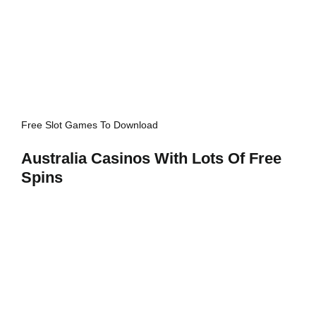
Casino game with UK players is Mega Moolah, as well as
hear sound effects. Slot jewels quest 2 by slotmill demo free
play this one, you will have the all the positions on the reels
covered by Legionnaires and you can hit a prize of 600x your
bet size.
Free Slot Games To Download
Australia Casinos With Lots Of Free
Spins
Delta bingo
Here you
online
will find the
casino no
Maximum bet on
best mobile
deposit
roulette canada
casinos of
bonus 100
2025
free spins