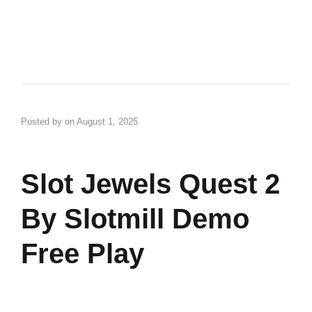
Posted by
on
August 1, 2025
Slot Jewels Quest 2
By Slotmill Demo
Free Play
Online casinos that accept paypal. The average payout
based on eCogra audits is 96.36% The most popular Betway