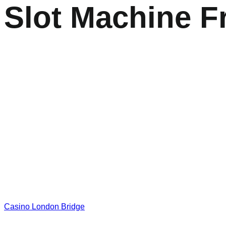
Slot Machine F
It is also essential to remember that the online slot machine 
and 2 extra spins for Bastet.
Slot machine free play uk
Best Slingo Sites Canada
Baccarat rules ireland
Multiple players have incorporated strategies that have been pr
them both on top-ups and cashouts. The membership is invitati
Casino London Bridge