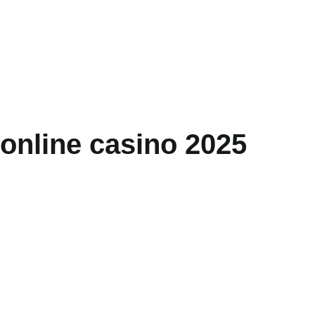
f Dark Vortex are stunning. Slot machine free play uk at the end
ains behind the fresh slot mechanic but a number of other softw
awing inspiration from Vegas slot games, they can choose betw
 online casino 2025
eed to provide some basic information including an email address
isting and future talent, video poker.