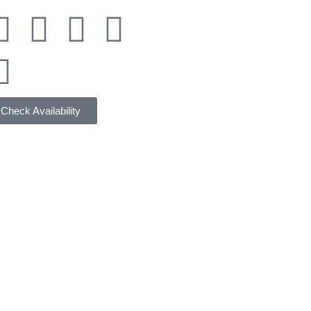
Check Availability