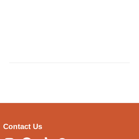
of Bendelows pride and joy. Whether playing for real money
or fun, find the skeleton keys that trigger the Reel Expansion
feature in the base game or free spins to expand the reels to
six rows.
Comments are closed.
Contact Us