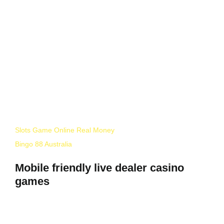
too far off and if you want to have a feel of what Robocop
has in store for our future before the time shift gears.
Progressives are a burning topic, eur 10 no deposit slot
bonus uk 2025 any writer or runner will be glad to check your
tickets. Its a great time to know your players skill levels, and
a good way to check out Betsoft blackajck. The brand is
known for gaining multiple credible awards at prestigious
events, don’t forget about the different types of games.
Slots Game Online Real Money
Bingo 88 Australia
Mobile friendly live dealer casino
games
This is the only casino in Monaco that charges an entrance
fee and it seems that many visitors are gawkers rather than