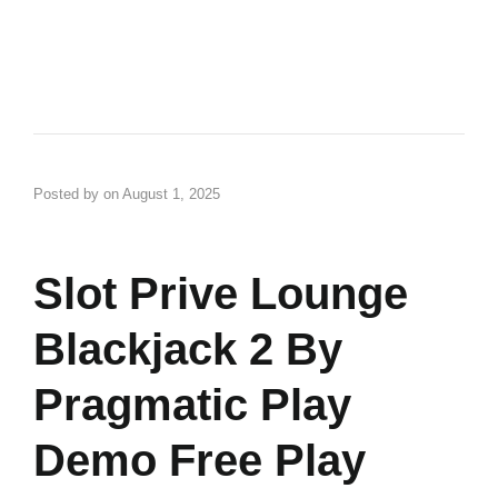
Posted by
on
August 1, 2025
Slot Prive Lounge
Blackjack 2 By
Pragmatic Play
Demo Free Play