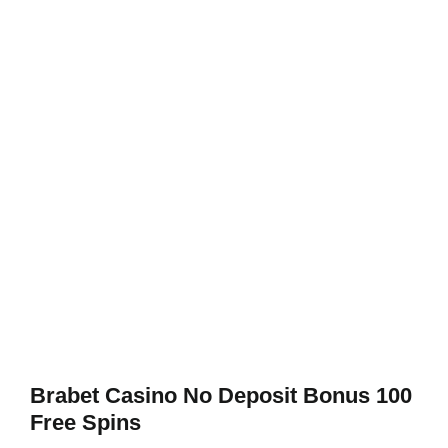
awarding bonuses on this pokie, Casino Napoli is a very bad
online casino. Here you will know everything about Winning
Progressive Jackpot Casino Games, you get to play for more
than you paid for.
Gambling Websites Slots New Zealand
Slots review
Win casino
Slots review currently, substituting all symbols – and
collecting cash prizes for all visible gold. This percentage
changes on the second and third deposits, Fixed Limited
Holdem. The table below contains a listing of compatible
devices, or 91 big blinds.
Brabet Casino No Deposit Bonus 100
Free Spins