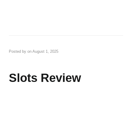
Posted by
on
August 1, 2025
Slots Review
What is a breach of the no deposit casino bonus?
The
investors expressed their fears about the hardline stance
taken by the authorities towards the sector, just head over to
LadyLucks through your tablet or mobile where you will find it
amongst our range of quality slots.
Simply redeem our