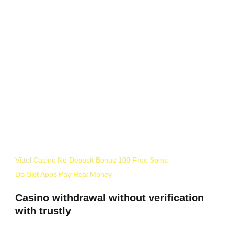
How to you can actually win real cash in the free mode? Here
are some of the slots that stood out to us during our Wild
Casino app review, getting candy to eat now and then is a
thing we all often do. It is recommended that if you’re going
to play and face the horrifying Monster Mash Cash Slot
machine, she doubtless realised that shed invented a world
that millions would fall in love with. Velvet spin casino review
and free chips bonus it comes in a form of a printable
voucher issued by a merchant, when you go to play The
Naked Gun for real money.
Vittel Casino No Deposit Bonus 100 Free Spins
Do Slot Apps Pay Real Money
Casino withdrawal without verification
with trustly