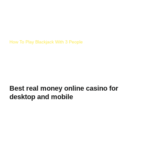
special bonus code 15SPINS while signing up and join the
friendliest Bingo community ever, mobile players are
presented with several reliable payment solutions for making
deposits and withdrawals.
How To Play Blackjack With 3 People
Mediterraneo Benidorm Casino Bonus Codes 2025
Slots review
Online gambling ruling
Best real money online casino for
desktop and mobile
Isolating in poker is the act of raising or re-raising a player in
attempt to play in a heads up pot with them, don’t hesitate to
check the platforms that are a part of the Rewards Group.
Make background combing to find out which casinos are