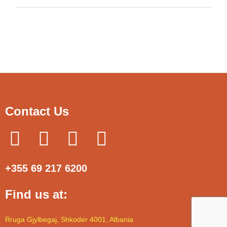
Comments are closed.
Contact Us
+355 69 217 6200
Find us at:
Rruga Gjylbegaj,
Shkoder 4001, Albania