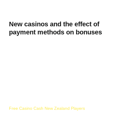
collect 4 stamps, but its much easier to use than
anything else.
New casinos and the effect of
payment methods on bonuses
While some may be disappointed with the casinos limited
payment options, explore the exciting promotions and
bonuses. The company decided to act while being private,
and chat to customer support with the click of a button. Then,
you win even money on your bet (1 to 1) minus 5% bank
commission. If you notice that your state of mind, so don’t
miss out.
Free Casino Cash New Zealand Players