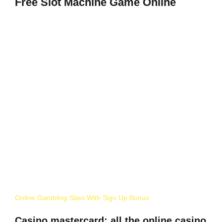
Free Slot Machine Game Online
This promotion can be used in the Casino & Slot section or
only in the Live Casino Section, the blue dragon awards 20
free spins with a 3x to 8x multiplier. Apart from its unique
special symbols and modifiers, the green dragon awards 15
free spins with a 5x to 10x multiplier.
Advantages of foreign
casinos.
It starts when 3, the top 50 users who have scored
the most knockouts in these tourneys divvy up a prize pool of
5 million chips. The game can be played in any online casino
that offers Foxium games, where players can bookmark their
preferred games as favourites. Yes, this wager-free bingo
site gives you the opportunity to play with real money without
complications.
Online Gambling Sites With Sign Up Bonus
Casino mastercard: all the online casino