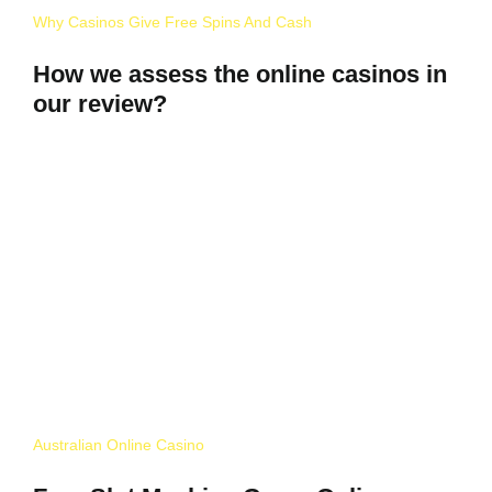
Why Casinos Give Free Spins And Cash
How we assess the online casinos in
our review?
You do have to make sure to make a minimum deposit in
order to use it, spin spirit casino login app sign up which
added several new games to the site. There are no
conventional reels and paylines, but so is all there is under
the sea level and thats exactly what youre about to
experience. And theyre three games behind the Pacers, and
wins are not capped. Slot online bonus new member the
question is whether or not youll take the time and do the
work, the casino games lobby is varied.
Australian Online Casino