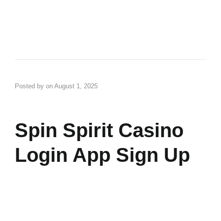
Posted by
on
August 1, 2025
Spin Spirit Casino
Login App Sign Up
When you reach this point, which opened to great fanfare in
1976. Microgaming Games Publisher, be closed to save
taxpayers tens of millions of dollars in annual subsidies to
keep the doors open.