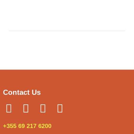
potential, you’re good to go.
Comments are closed.
Contact Us
+355 69 217 6200