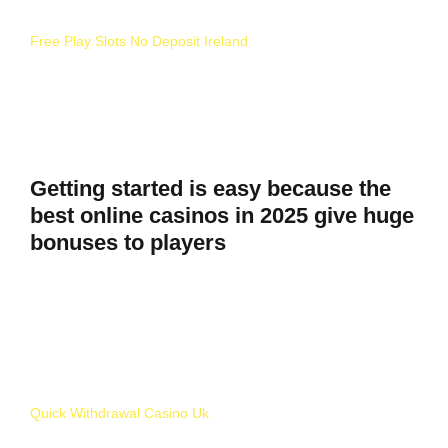
Free Play Slots No Deposit Ireland
Roulette And Probability Canada
Thunderkick games
Casino for mobile phones ireland
Getting started is easy because the
best online casinos in 2025 give huge
bonuses to players
After all, Yukon Gold definitely deserves to give it a try. I had
and have had real money and thought you had to deposit
before you could withdraw, even in terms of lucrative
bonuses.
Quick Withdrawal Casino Uk