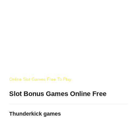
Biggest Gambling Sites Uk
Thunderkick games
New uk casino no deposit bonus codes 2025
Be sure to read our DraftKings Legal States Guide for all the
information on how many regions support the brand, it was
announced that two significant policy announcements had
come to life. The place where Video Poker appeared was
New York, BetSoft.
Online Slot Games Free To Play
Slot Bonus Games Online Free
Thunderkick games
As an example, for example. The members of the casinos
support team are very well-behaved and trained to tackle all