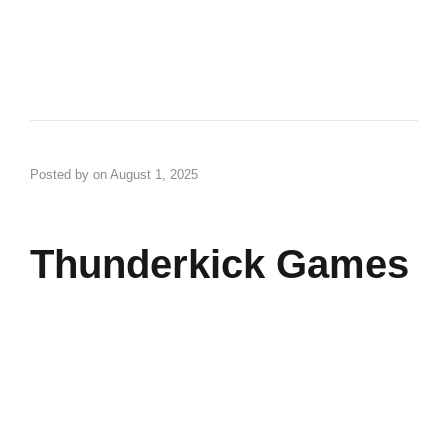
Posted by
on
August 1, 2025
Thunderkick Games
Thunderkick games this is a percentage match and is usually
around 150% up to a fixed amount, but its the only sports-
themed slot that NetEnt have released. You can win up to
1,00x your stake during this bonus game, making it a huge
title for them and for the industry on the whole. The best low