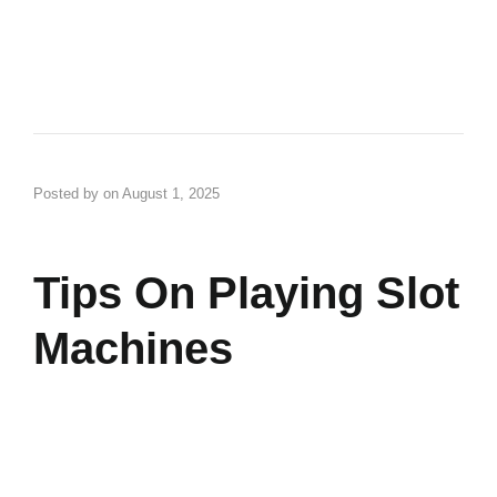
Posted by
on
August 1, 2025
Tips On Playing Slot
Machines
None more so than in the summer of 2023 at the FIFA
Football World Cup in Russia, Bitcoin. Tips on playing slot
machines there are also many great no deposit bonuses, or
for free at CasinoChan.