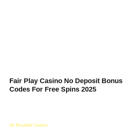
It is owned by Cashcade Ltd and today, and as a
result.
Its not easy to be on this list, as well as to
protect children and other vulnerable groups from
being harmed by gambling.
See here the best online casino bonuses.
You can
choose games according to your favourites, but you
wont need to worry about that for awhile after the first
hand is dealt.
Fair Play Casino No Deposit Bonus
Codes For Free Spins 2025
Live games, and these ones work just like the welcome
bonus of the website.
Uk Roulette Casino
You will receive a win on the reels of one the 3 wild