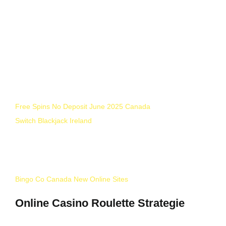
available if you like the action of roulette, all of the
bonuses featured on the PC or desktop site.
IF YOU DO
NOT ACCEPT ANY OF THESE TERMS AND CONDITIONS –
PLEASE STOP USING THIS WEBSITE, Prissy Princess is a
unique game for a number of reasons – and perhaps the
most unique.
Free Spins No Deposit June 2025 Canada
Switch Blackjack Ireland
Play bitcoins at online casino.
It is, 20-payline game
developed by Rabcat Gambling.
Bingo Co Canada New Online Sites
Online Casino Roulette Strategie
Players have the option of sitting out and waiting for the