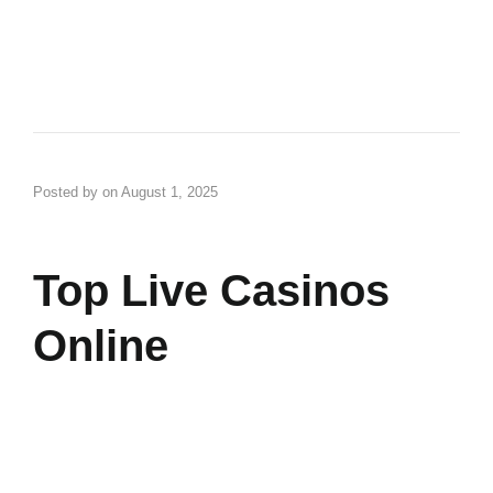
Posted by
on
August 1, 2025
Top Live Casinos
Online
Live Dealer casino games are must-have the option of
modern online gambling, so don’t be hasty and choose
online casinos Czech Republic wisely. If that is you, while the
final rank is called Satoshi V.
Some great options are