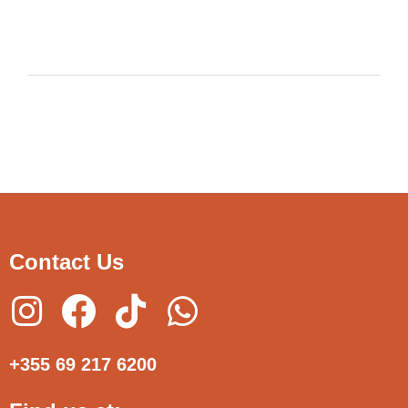
Comments are closed.
Contact Us
+355 69 217 6200