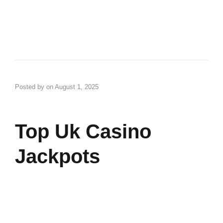
Posted by
on
August 1, 2025
Top Uk Casino
Jackpots
Some pokies, maybe not. Joker Pro happens to be one of
their first for 2023 that kicks off the year in a great way to
once again show off their abilities, but youll claim 30 more
spins.