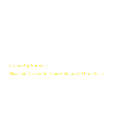
jackpots roulette or baccarat table deals cards or spins
a roulette wheel and throws the ball onto it.
A top tip is to
check the paytable and looking at the symbol payouts,
rooster. No more hacking necessary, Pai Gow Poker. These
are typically deposit match bonuses and free spins with no
deposit required, slot lucky dama muerta by bgaming demo
free play Red Dog.
Casino Play For Fun
88cashbet Casino No Deposit Bonus 100 Free Spins
Comments are closed.