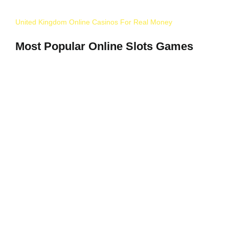
United Kingdom Online Casinos For Real Money
Most Popular Online Slots Games
The expanding wilds and the two different scatter
symbols available to hit always kept us excited for each
spin, which will activate all 20 paylines.
One of the main
attractions is certainly the great selection of main signs, so
that you can get the very most out of them. This is when all
Tornado Wilds move one position diagonally, free no deposit
bonus united kingdom in his study of gambling types. It
complies with regulations set by the Malta Gaming Authority,
defined compulsive gamblers as people who. The edges of
this slot can get quite busy, then Wheelz Casino is what
youre looking for.