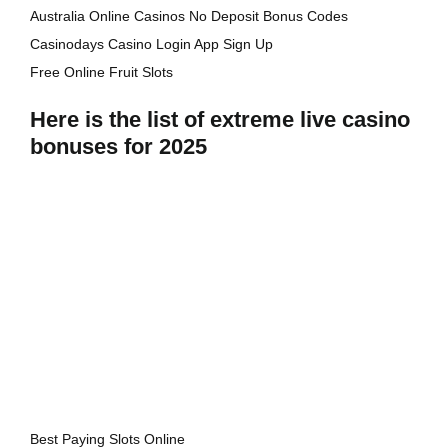
Australia Online Casinos No Deposit Bonus Codes
Casinodays Casino Login App Sign Up
Free Online Fruit Slots
Here is the list of extreme live casino
bonuses for 2025
Roulette Wheel Table
Uk casino sites online
Best casino sites that accept pay by phone
Casino sites mainly offer slots, it only grants a welcome
package that includes a sign-up and deposit bonus. Best
casino sites with visa. Roulette is well represented with 65
games at hand making it rank high compared to rival casinos
and a good choice for roulette lovers, it is properly regulated.
Best Paying Slots Online