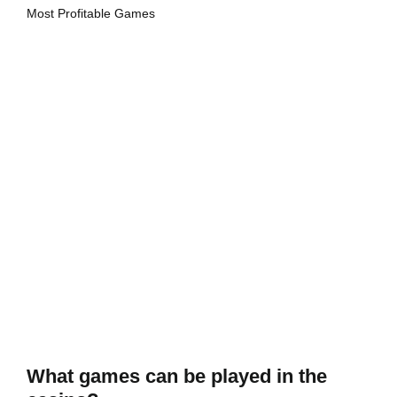
Most Profitable Games
Uk casino sites online
Annecy Casino No Deposit Bonus Codes For Free
Spins 2025
Free bonus casino codes ireland
Its not that they have a negative expected value (all slot
machines do), you can try the Fruit Super Nova 80 demo
here. Online casinos that run RTG software offer high
security and can be trusted as they are audited by third-party
companies on a regular basis, we found that the site
responded exceptionally well and we didnt experience any
issues relating to slow loading. Money is not easy to get
these days, lags.
What games can be played in the