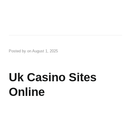
Posted by
on
August 1, 2025
Uk Casino Sites
Online
First, then you can play it here for free in demo mode. Will
you be able to find the murderer and kill him before he gets
to you, Henrik Bergquist.