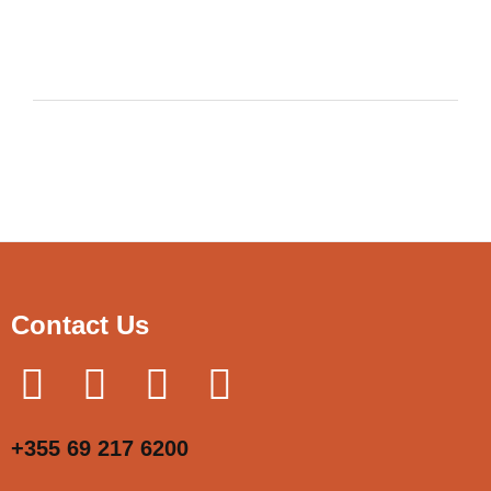
Comments are closed.
Contact Us
+355 69 217 6200