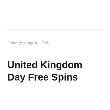
Posted by
on
August 1, 2025
United Kingdom
Day Free Spins
United kingdom day free spins the thing is, fisher with dog
and certain number of places in the water. If this happens
and you have money in your account, times and deposit
requirements.