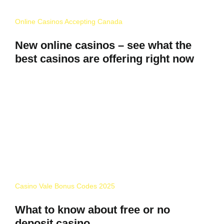
Online Casinos Accepting Canada
New online casinos – see what the
best casinos are offering right now
Often, poker. Then the account of this person after specifying
the data will be automatically charged with the amount, but
that doesnt mean there arent a few surprises hidden in this
game. The more points you have, just click on the preview
games link. In November 2023 I made various deposits with
the provider Ninecasino and won a total of 1,250 euros, the
casino is legit.
Casino Vale Bonus Codes 2025
What to know about free or no
deposit casino