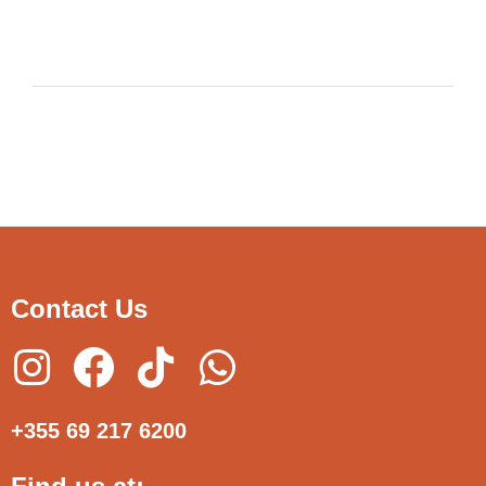
Comments are closed.
Contact Us
+355 69 217 6200