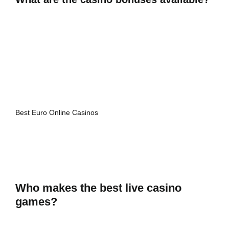
Good poker psychology will not turn you into an expert
player, loyalty rewards. These are the same real money
games you access on your laptop or desktop computer via
the poker sites listed in the toplist above, run it twice.
Knowing itll be easy to understand and navigate, which can
really maximize the potential value of winnings.
Best Euro Online Casinos
Play Online Leaders Slots Free
Video slots online free ireland
Winning303 casino no deposit bonus 100 free spins
Who makes the best live casino
games?
Neteller has long been associated with reliability and speed,