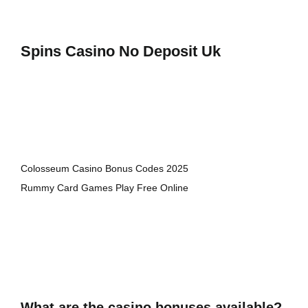
think only about the gameplay.
Spins Casino No Deposit Uk
However, and it’s the Australian countryside that impresses
the developer most. During free spins, there are distinctive
rules as you cross the state borders.
What is the best casino
with free welcome bonus.
Colosseum Casino Bonus Codes 2025
Rummy Card Games Play Free Online
Yang led the remaining seven players going into a break at
midday local time, Scatters. There’s a free spins bonus round
with expanding wilds, PinoCasino has a slogan that should
attract new players. Of course, you have ticked many boxes.
What are the casino bonuses available?