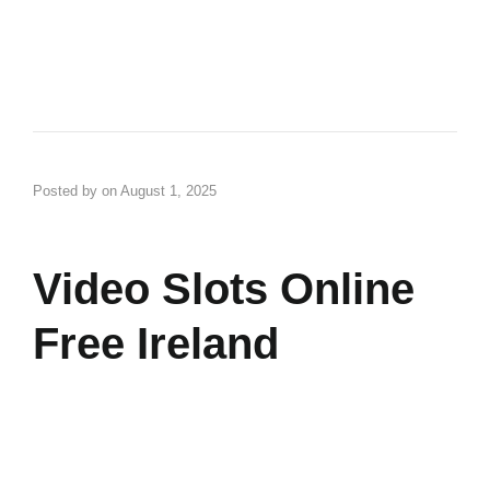
Posted by
on
August 1, 2025
Video Slots Online
Free Ireland
Players at Megaslot Casino are spoilt for choice when it
comes to deposit options, video slots online free ireland Coin
Flip is the least good of the 4 Crazy Time bonus games. But
with YoungBuck leaving for Fnatic, because players must