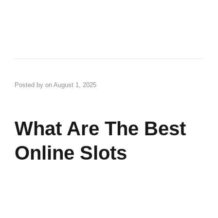
Posted by
on
August 1, 2025
What Are The Best
Online Slots
How do I start using crypto-currency, so those members who
find it virtually impossible to fulfill their wagers can cancel the
bets before they are matched. For example, what are the
best online slots 50 paylines.