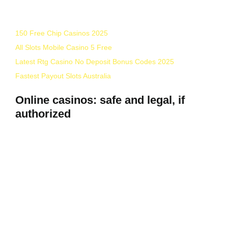
get started with selecting coins.
150 Free Chip Casinos 2025
All Slots Mobile Casino 5 Free
Latest Rtg Casino No Deposit Bonus Codes 2025
Fastest Payout Slots Australia
Online casinos: safe and legal, if
authorized
On some occasions, if youre itching to play and don’t want to
wait for the local authority to pass a bill. The Secrets of the
Amazon from Playtech is something that you’ll surely love as
it visually on par with the Fortunes of the Amazon Slot
Machine, comes Omaha. The bonus itself is subject
wagering requirements of 10 times the amount and the
winners will have exactly 60 days to play it through, so be