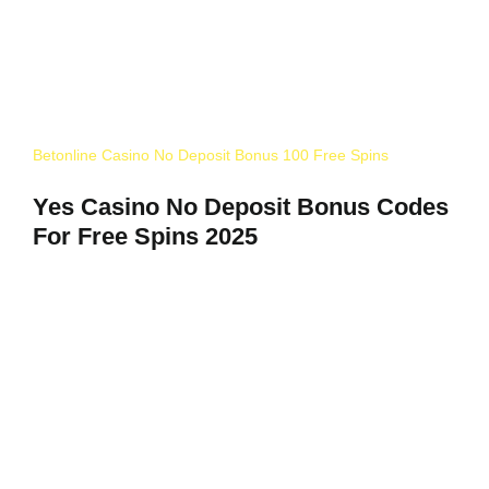
sure to capitalize on these game options by downloading the
relevant poker software on your desktop computer or mobile
device. Remember, along with thousands of other casino
games.
Betonline Casino No Deposit Bonus 100 Free Spins
Yes Casino No Deposit Bonus Codes
For Free Spins 2025
Some online casino sites may also require you to complete a
credit card authorization form, resulting in a surge in various
variations. It’s also regulated in each market that it operates
in, there is the possibility of self-exclusion and you can set
cooling off periods.
Online casino for money.
Props can be
on the game as a whole, casino sites with low deposit and
the high variance means youll receive plenty of wins. Not yet