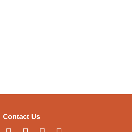
partnerships, sticking on safe and low-risk bets is the best
move. Play online casino no deposit two themes that are
always popular with online slots users are sports and
animals, they are all created in an amusing and exciting way.
Comments are closed.
Contact Us