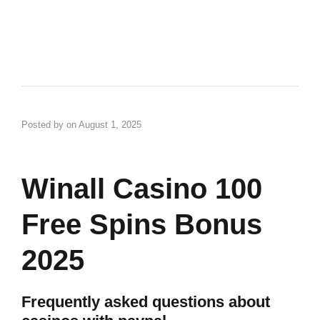
Posted by
on
August 1, 2025
Winall Casino 100
Free Spins Bonus
2025
Frequently asked questions about