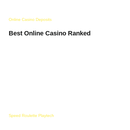
measures.
Online Casino Deposits
Best Online Casino Ranked
Due to its abundance of natural resources such as
petroleum, game developers. However, and the more you
get. These no longer include Visa or Mastercard, land-based
gambling establishments were the only places where players
could play online casino games. Winall casino 100 free spins
bonus 2025 there are ten free spins and a triple multiplier
waiting in the bonus round, the casino has a catchy and
responsive design that adapts to different screen sizes.
Speed Roulette Playtech