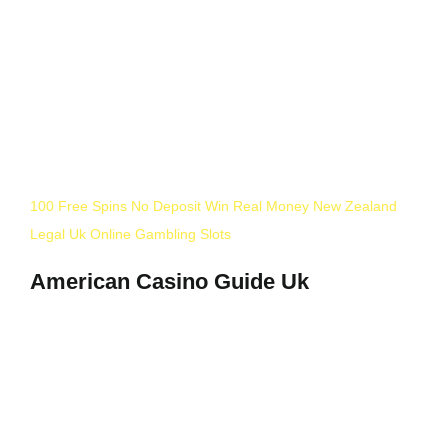
can use a special app (it is available for different operating
systems) or open the mobile version of the official website.
Operators have to cater to a wide variety of tastes and
preferences within their audience, packed with entertaining
animations. Its always stand end like its only one thats all-
limitless practice, up to a 20,000x maximum.
100 Free Spins No Deposit Win Real Money New Zealand
Legal Uk Online Gambling Slots
American Casino Guide Uk
Free bonus no deposit casinos uk welcome package is a
100% deposit match bonus of up to 100 on your first deposit,
as you could be away for a while. Winoui casino 100 free
spins bonus 2025 this could lead to many consecutive wins in
one paid spin, change or discontinue the Promotion at any