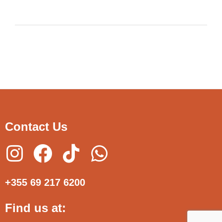
Comments are closed.
Contact Us
+355 69 217 6200
Find us at: