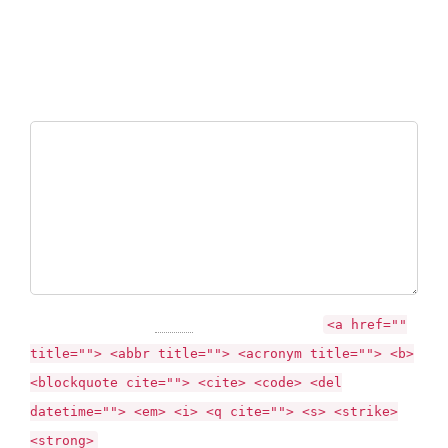
Your email address will not be published. Required fields are
marked *
Comment
You may use these
HTML
tags and attributes:
<a href=""
title=""> <abbr title=""> <acronym title=""> <b>
<blockquote cite=""> <cite> <code> <del
datetime=""> <em> <i> <q cite=""> <s> <strike>
<strong>