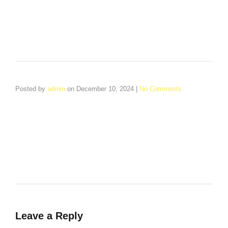
Posted by
admin
on
December 10, 2024
|
No Comments
Welcome to WordPress. This is your first post. Edit or delete
it, then start writing!
Leave a Reply